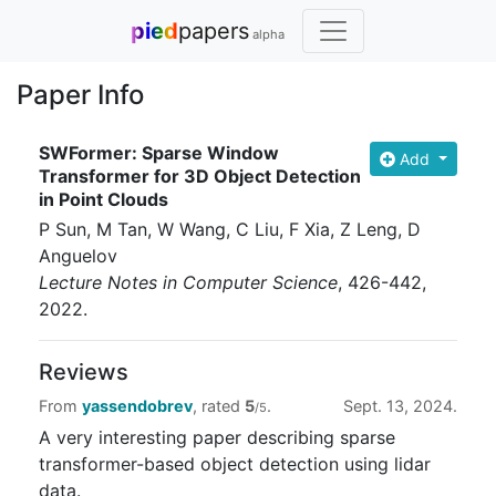
pied
papers
alpha
Paper Info
SWFormer: Sparse Window
Add
Transformer for 3D Object Detection
in Point Clouds
P Sun, M Tan, W Wang, C Liu, F Xia, Z Leng, D
Anguelov
Lecture Notes in Computer Science
, 426-442
,
2022
.
Reviews
From
yassendobrev
, rated
5
.
Sept. 13, 2024.
/5
A very interesting paper describing sparse
transformer-based object detection using lidar
data.