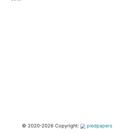
© 2020-2026 Copyright:
piedpapers