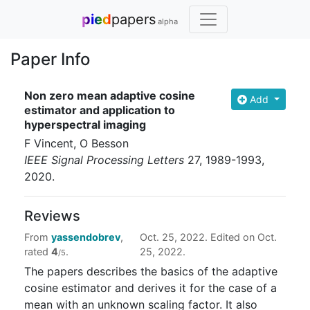
pied
papers
alpha
Paper Info
Non zero mean adaptive cosine
Add
estimator and application to
hyperspectral imaging
F Vincent, O Besson
IEEE Signal Processing Letters
27
, 1989-1993
,
2020
.
Reviews
From
yassendobrev
,
Oct. 25, 2022. Edited on Oct.
rated
4
.
25, 2022.
/5
The papers describes the basics of the adaptive
cosine estimator and derives it for the case of a
mean with an unknown scaling factor. It also