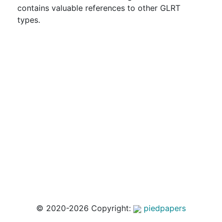
contains valuable references to other GLRT
types.
© 2020-2026 Copyright:
piedpapers