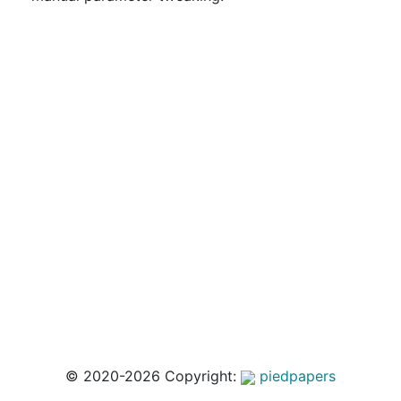
© 2020-2026 Copyright:
piedpapers