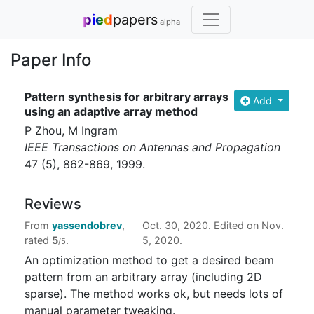
pied
papers
alpha
Paper Info
Pattern synthesis for arbitrary arrays
Add
using an adaptive array method
P Zhou, M Ingram
IEEE Transactions on Antennas and Propagation
47
(5)
, 862-869
, 1999
.
Reviews
From
yassendobrev
,
Oct. 30, 2020. Edited on Nov.
rated
5
.
5, 2020.
/5
An optimization method to get a desired beam
pattern from an arbitrary array (including 2D
sparse). The method works ok, but needs lots of
manual parameter tweaking.