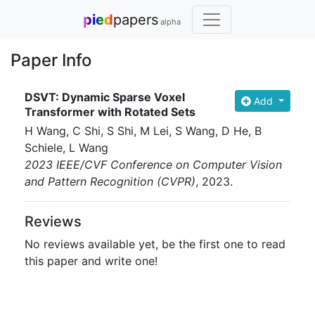
pied
papers
alpha
Paper Info
DSVT: Dynamic Sparse Voxel
Add
Transformer with Rotated Sets
H Wang, C Shi, S Shi, M Lei, S Wang, D He, B
Schiele, L Wang
2023 IEEE/CVF Conference on Computer Vision
and Pattern Recognition (CVPR)
, 2023
.
Reviews
No reviews available yet, be the first one to read
this paper and write one!