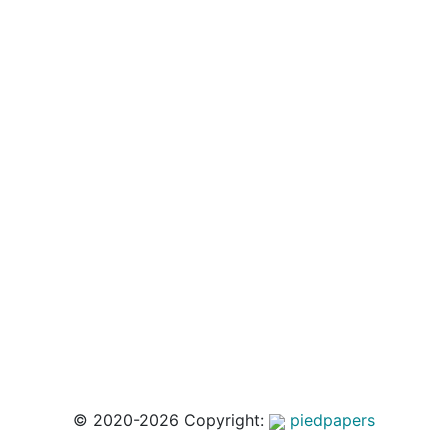
© 2020-2026 Copyright:
piedpapers