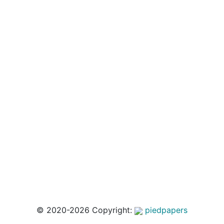
© 2020-2026 Copyright:
piedpapers