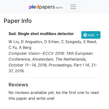
pied
papers
alpha
Paper Info
Ssd: Single shot multibox detector
Add
W Liu, D Anguelov, D Erhan, C Szegedy, S Reed,
C Fu, A Berg
Computer Vision--ECCV 2016: 14th European
Conference, Amsterdam, The Netherlands,
October 11--14, 2016, Proceedings, Part I 14
, 21-
37
, 2016
.
Reviews
No reviews available yet, be the first one to read
this paper and write one!