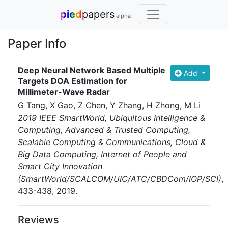
pied
papers
alpha
Paper Info
Deep Neural Network Based Multiple
Add
Targets DOA Estimation for
Millimeter-Wave Radar
G Tang, X Gao, Z Chen, Y Zhang, H Zhong, M Li
2019 IEEE SmartWorld, Ubiquitous Intelligence &
Computing, Advanced & Trusted Computing,
Scalable Computing & Communications, Cloud &
Big Data Computing, Internet of People and
Smart City Innovation
(SmartWorld/SCALCOM/UIC/ATC/CBDCom/IOP/SCI)
,
433-438
, 2019
.
Reviews