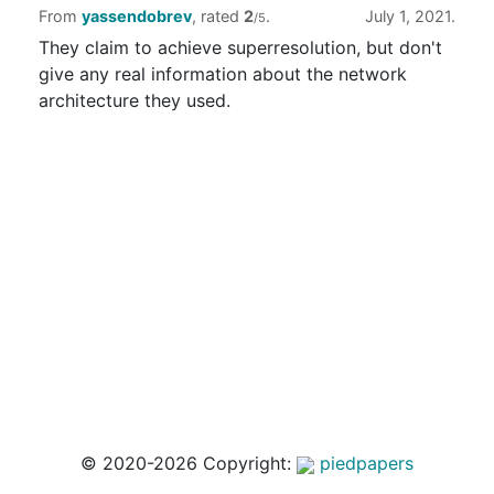
From
yassendobrev
, rated
2
.
July 1, 2021.
/5
They claim to achieve superresolution, but don't
give any real information about the network
architecture they used.
© 2020-2026 Copyright:
piedpapers