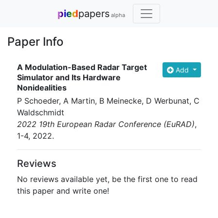
pied
papers
alpha
Paper Info
A Modulation-Based Radar Target
Add
Simulator and Its Hardware
Nonidealities
P Schoeder, A Martin, B Meinecke, D Werbunat, C
Waldschmidt
2022 19th European Radar Conference (EuRAD)
,
1-4
, 2022
.
Reviews
No reviews available yet, be the first one to read
this paper and write one!