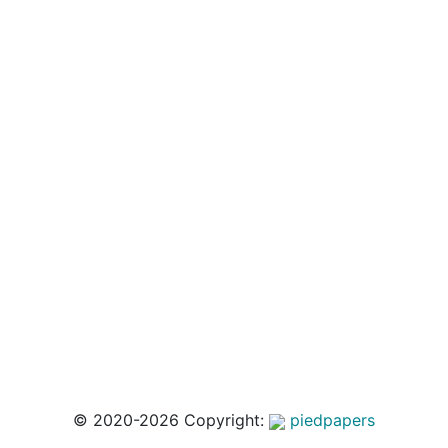
© 2020-2026 Copyright:
piedpapers