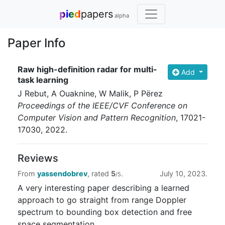
pied
papers
alpha
Paper Info
Raw high-definition radar for multi-
Add
task learning
J Rebut, A Ouaknine, W Malik, P Përez
Proceedings of the IEEE/CVF Conference on
Computer Vision and Pattern Recognition
, 17021-
17030
, 2022
.
Reviews
From
yassendobrev
, rated
5
.
July 10, 2023.
/5
A very interesting paper describing a learned
approach to go straight from range Doppler
spectrum to bounding box detection and free
space segmentation.