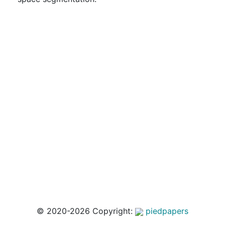
© 2020-2026 Copyright:
piedpapers