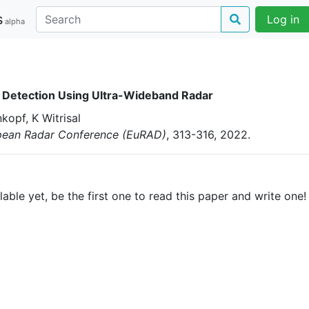
s
Log in
alpha
Detection Using Ultra-Wideband Radar
kopf, K Witrisal
pean Radar Conference (EuRAD)
, 313-316
, 2022
.
able yet, be the first one to read this paper and write one!