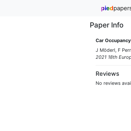
pied
paper
Paper Info
Car Occupancy 
J Möderl, F Pern
2021 18th Euro
Reviews
No reviews avail