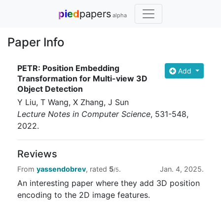
pied
papers
alpha
Paper Info
PETR: Position Embedding
Add
Transformation for Multi-view 3D
Object Detection
Y Liu, T Wang, X Zhang, J Sun
Lecture Notes in Computer Science
, 531-548
,
2022
.
Reviews
From
yassendobrev
, rated
5
.
Jan. 4, 2025.
/5
An interesting paper where they add 3D position
encoding to the 2D image features.