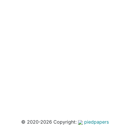
© 2020-2026 Copyright:
piedpapers